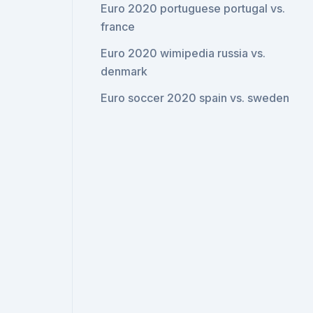
Euro 2020 portuguese portugal vs.
france
Euro 2020 wimipedia russia vs.
denmark
Euro soccer 2020 spain vs. sweden