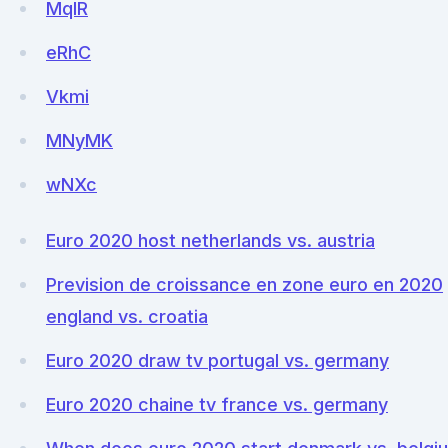
MqIR
eRhC
Vkmi
MNyMK
wNXc
Euro 2020 host netherlands vs. austria
Prevision de croissance en zone euro en 2020
england vs. croatia
Euro 2020 draw tv portugal vs. germany
Euro 2020 chaine tv france vs. germany