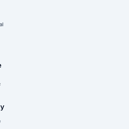
al
e
f
ly
e