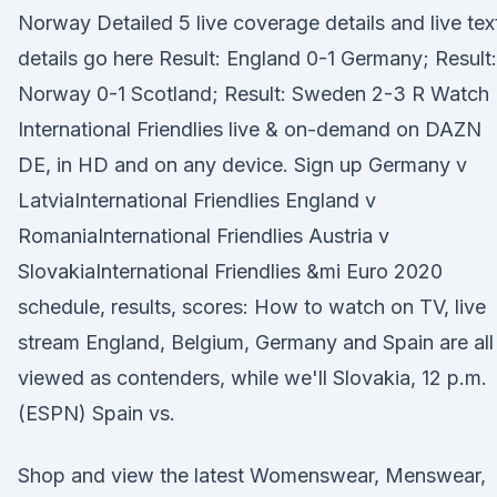
Norway Detailed 5 live coverage details and live tex
details go here Result: England 0-1 Germany; Result:
Norway 0-1 Scotland; Result: Sweden 2-3 R Watch
International Friendlies live & on-demand on DAZN
DE, in HD and on any device. Sign up Germany v
LatviaInternational Friendlies England v
RomaniaInternational Friendlies Austria v
SlovakiaInternational Friendlies &mi Euro 2020
schedule, results, scores: How to watch on TV, live
stream England, Belgium, Germany and Spain are all
viewed as contenders, while we'll Slovakia, 12 p.m.
(ESPN) Spain vs.
Shop and view the latest Womenswear, Menswear,