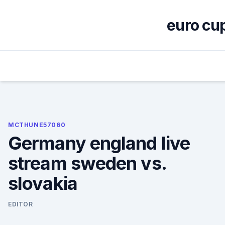
Skip
to
euro cup
content
MCTHUNE57060
Germany england live
stream sweden vs.
slovakia
EDITOR