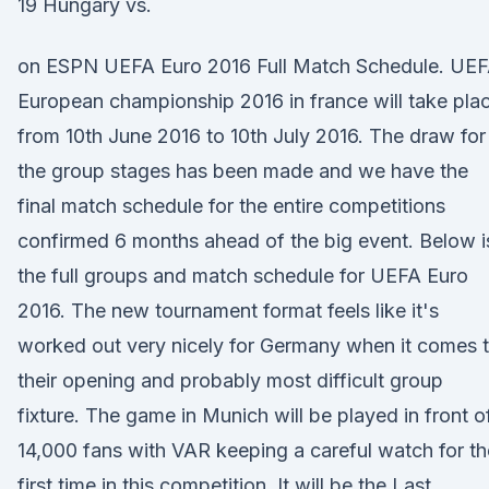
19 Hungary vs.
on ESPN UEFA Euro 2016 Full Match Schedule. UE
European championship 2016 in france will take pla
from 10th June 2016 to 10th July 2016. The draw for
the group stages has been made and we have the
final match schedule for the entire competitions
confirmed 6 months ahead of the big event. Below i
the full groups and match schedule for UEFA Euro
2016. The new tournament format feels like it's
worked out very nicely for Germany when it comes 
their opening and probably most difficult group
fixture. The game in Munich will be played in front o
14,000 fans with VAR keeping a careful watch for th
first time in this competition. It will be the Last