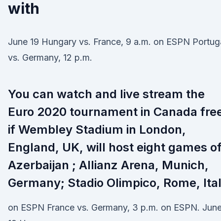
with
June 19 Hungary vs. France, 9 a.m. on ESPN Portug
vs. Germany, 12 p.m.
You can watch and live stream the
Euro 2020 tournament in Canada fre
if Wembley Stadium in London,
England, UK, will host eight games o
Azerbaijan ; Allianz Arena, Munich,
Germany; Stadio Olimpico, Rome, Ita
on ESPN France vs. Germany, 3 p.m. on ESPN. Jun