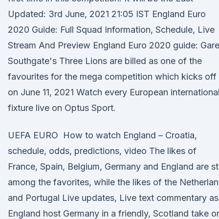
Updated: 3rd June, 2021 21:05 IST England Euro
2020 Guide: Full Squad Information, Schedule, Live
Stream And Preview England Euro 2020 guide: Gare
Southgate's Three Lions are billed as one of the
favourites for the mega competition which kicks off
on June 11, 2021 Watch every European internationa
fixture live on Optus Sport.
UEFA EURO How to watch England – Croatia,
schedule, odds, predictions, video The likes of
France, Spain, Belgium, Germany and England are sti
among the favorites, while the likes of the Netherla
and Portugal Live updates, Live text commentary as
England host Germany in a friendly, Scotland take o