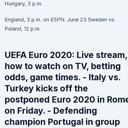
Hungary, 3 p.m.
England, 3 p.m. on ESPN. June 23 Sweden vs.
Poland, 12 p.m.
UEFA Euro 2020: Live stream,
how to watch on TV, betting
odds, game times. - Italy vs.
Turkey kicks off the
postponed Euro 2020 in Rom
on Friday. - Defending
champion Portugal in group