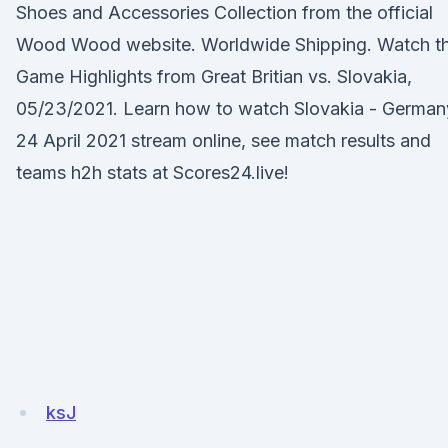
Shoes and Accessories Collection from the official
Wood Wood website. Worldwide Shipping. Watch t
Game Highlights from Great Britian vs. Slovakia,
05/23/2021. Learn how to watch Slovakia - German
24 April 2021 stream online, see match results and
teams h2h stats at Scores24.live!
ksJ