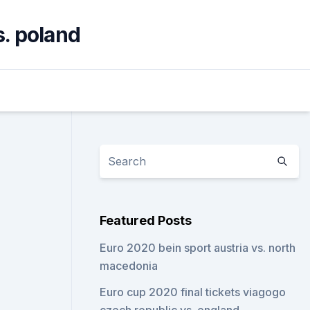
s. poland
Featured Posts
Euro 2020 bein sport austria vs. north
macedonia
Euro cup 2020 final tickets viagogo