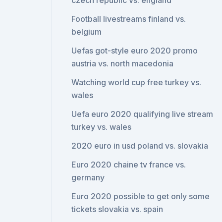
czech republic vs. england
Football livestreams finland vs.
belgium
Uefas got-style euro 2020 promo
austria vs. north macedonia
Watching world cup free turkey vs.
wales
Uefa euro 2020 qualifying live stream
turkey vs. wales
2020 euro in usd poland vs. slovakia
Euro 2020 chaine tv france vs.
germany
Euro 2020 possible to get only some
tickets slovakia vs. spain