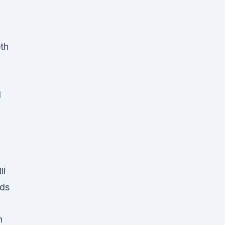
th
l
ll
nds
n