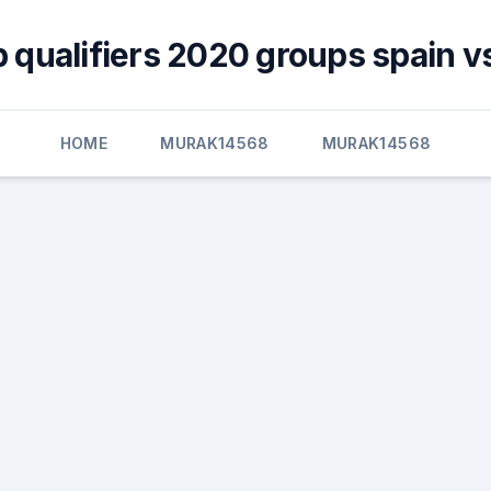
 qualifiers 2020 groups spain v
HOME
MURAK14568
MURAK14568