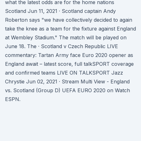
what the latest odds are for the home nations
Scotland Jun 11, 2021 · Scotland captain Andy
Roberton says "we have collectively decided to again
take the knee as a team for the fixture against England
at Wembley Stadium." The match will be played on
June 18. The · Scotland v Czech Republic LIVE
commentary: Tartan Army face Euro 2020 opener as
England await – latest score, full talkSPORT coverage
and confirmed teams LIVE ON TALKSPORT Jazz
Chrystie Jun 02, 2021 · Stream Multi View - England
vs. Scotland (Group D) UEFA EURO 2020 on Watch
ESPN.