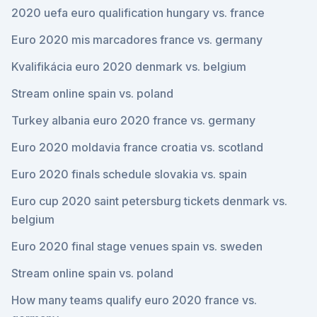
2020 uefa euro qualification hungary vs. france
Euro 2020 mis marcadores france vs. germany
Kvalifikácia euro 2020 denmark vs. belgium
Stream online spain vs. poland
Turkey albania euro 2020 france vs. germany
Euro 2020 moldavia france croatia vs. scotland
Euro 2020 finals schedule slovakia vs. spain
Euro cup 2020 saint petersburg tickets denmark vs.
belgium
Euro 2020 final stage venues spain vs. sweden
Stream online spain vs. poland
How many teams qualify euro 2020 france vs.