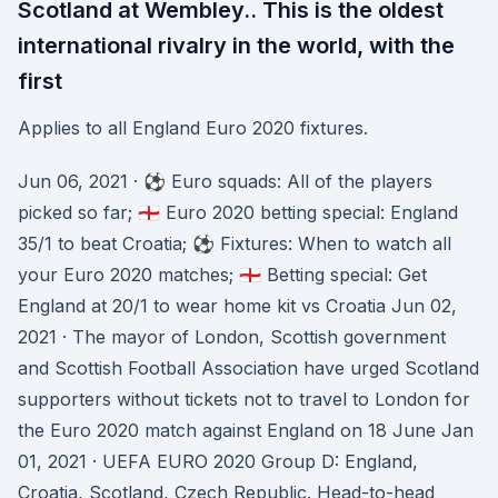
Scotland at Wembley.. This is the oldest
international rivalry in the world, with the
first
Applies to all England Euro 2020 fixtures.
Jun 06, 2021 · ⚽️ Euro squads: All of the players
picked so far; 🏴󠁧󠁢󠁥󠁮󠁧󠁿 Euro 2020 betting special: England
35/1 to beat Croatia; ⚽️ Fixtures: When to watch all
your Euro 2020 matches; 🏴󠁧󠁢󠁥󠁮󠁧󠁿 Betting special: Get
England at 20/1 to wear home kit vs Croatia Jun 02,
2021 · The mayor of London, Scottish government
and Scottish Football Association have urged Scotland
supporters without tickets not to travel to London for
the Euro 2020 match against England on 18 June Jan
01, 2021 · UEFA EURO 2020 Group D: England,
Croatia, Scotland, Czech Republic. Head-to-head