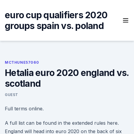
Skip
to
euro cup qualifiers 2020
content
groups spain vs. poland
MCTHUNE57060
Hetalia euro 2020 england vs.
scotland
GUEST
Full terms online.
A full list can be found in the extended rules here.
England will head into euro 2020 on the back of six