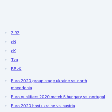
ZIRZ
cN
cK
Tzu
BBvK
Euro 2020 group stage ukraine vs. north
macedonia
Euro qualifiers 2020 match 5 hungary vs. portugal
Euro 2020 host ukraine vs. austria