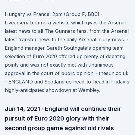
Hungary vs France, 2pm (Group F, BBC) ·
Livearsenal.com is a website which gives the Arsenal
latest news to all The Gunners fans, from the Arsenal
latest transfer news to the daily Arsenal injury news. ·
England manager Gareth Southgate's opening team
selection of Euro 2020 offered up plenty of debating
points and was not exactly met with unanimous
approval in the court of public opinion. · thesun.co.uk
- ENGLAND and Scotland go head-to-head in Friday's
highly-anticipated showdown at Wembley.
Jun 14, 2021 · England will continue their
pursuit of Euro 2020 glory with their
second group game against old rivals