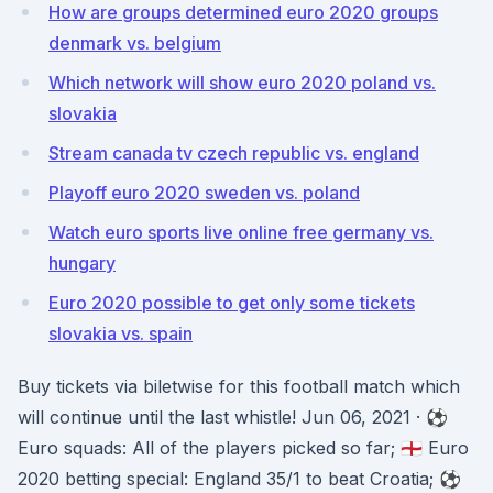
How are groups determined euro 2020 groups
denmark vs. belgium
Which network will show euro 2020 poland vs.
slovakia
Stream canada tv czech republic vs. england
Playoff euro 2020 sweden vs. poland
Watch euro sports live online free germany vs.
hungary
Euro 2020 possible to get only some tickets
slovakia vs. spain
Buy tickets via biletwise for this football match which
will continue until the last whistle! Jun 06, 2021 · ⚽️
Euro squads: All of the players picked so far; 🏴󠁧󠁢󠁥󠁮󠁧󠁿 Euro
2020 betting special: England 35/1 to beat Croatia; ⚽️