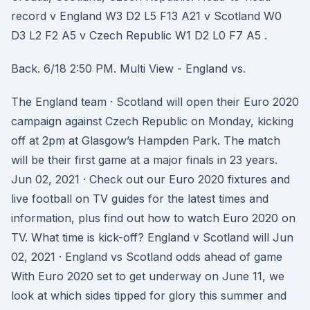
record v England W3 D2 L5 F13 A21 v Scotland W0
D3 L2 F2 A5 v Czech Republic W1 D2 L0 F7 A5 .
Back. 6/18 2:50 PM. Multi View - England vs.
The England team · Scotland will open their Euro 2020
campaign against Czech Republic on Monday, kicking
off at 2pm at Glasgow’s Hampden Park. The match
will be their first game at a major finals in 23 years.
Jun 02, 2021 · Check out our Euro 2020 fixtures and
live football on TV guides for the latest times and
information, plus find out how to watch Euro 2020 on
TV. What time is kick-off? England v Scotland will Jun
02, 2021 · England vs Scotland odds ahead of game
With Euro 2020 set to get underway on June 11, we
look at which sides tipped for glory this summer and