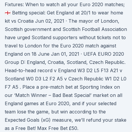
Fixtures: When to watch all your Euro 2020 matches;
🏴󠁧󠁢󠁥󠁮󠁧󠁿 Betting special: Get England at 20/1 to wear home
kit vs Croatia Jun 02, 2021 · The mayor of London,
Scottish government and Scottish Football Association
have urged Scotland supporters without tickets not to
travel to London for the Euro 2020 match against
England on 18 June Jan 01, 2021 · UEFA EURO 2020
Group D: England, Croatia, Scotland, Czech Republic.
Head-to-head record v England W3 D2 L5 F13 A21 v
Scotland W0 D3 L2 F2 A5 v Czech Republic W1 D2 L0
F7 A5 . Place a pre-match bet at Sporting Index on
our ‘Match Winner – Bad Beat Special’ market on all
England games at Euro 2020, and if your selected
team lose the game, but win according to the
Expected Goals (xG) measure, we’ll refund your stake
as a Free Bet! Max Free Bet £50.