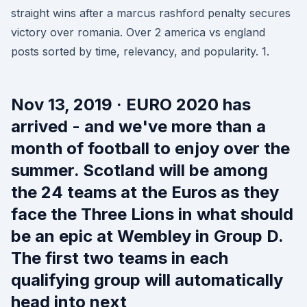
straight wins after a marcus rashford penalty secures
victory over romania. Over 2 america vs england
posts sorted by time, relevancy, and popularity. 1.
Nov 13, 2019 · EURO 2020 has
arrived - and we've more than a
month of football to enjoy over the
summer. Scotland will be among
the 24 teams at the Euros as they
face the Three Lions in what should
be an epic at Wembley in Group D.
The first two teams in each
qualifying group will automatically
head into next