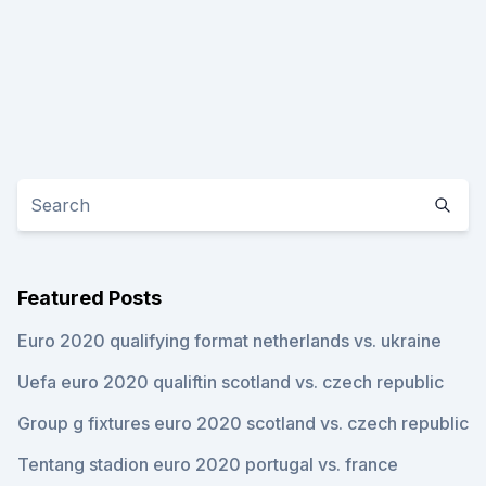
Featured Posts
Euro 2020 qualifying format netherlands vs. ukraine
Uefa euro 2020 qualiftin scotland vs. czech republic
Group g fixtures euro 2020 scotland vs. czech republic
Tentang stadion euro 2020 portugal vs. france