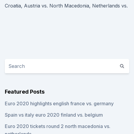
Croatia, Austria vs. North Macedonia, Netherlands vs.
Featured Posts
Euro 2020 highlights english france vs. germany
Spain vs italy euro 2020 finland vs. belgium
Euro 2020 tickets round 2 north macedonia vs.