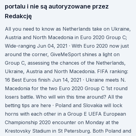
portalu i nie są autoryzowane przez
Redakcję
All you need to know as Netherlands take on Ukraine,
Austria and North Macedonia in Euro 2020 Group C;
Wide-ranging Jun 04, 2021 · With Euro 2020 now just
around the corner, GiveMeSport shines a light on
Group C, assessing the chances of the Netherlands,
Ukraine, Austria and North Macedonia. FIFA ranking:
16 Best Euros finish Jun 14, 2021 · Ukraine meets N.
Macedonia for the two Euro 2020 Group C 1st round
losers battle. Who will win this time around? All the
betting tips are here · Poland and Slovakia will lock
horns with each other in a Group E UEFA European
Championship 2020 encounter on Monday at the
Krestovsky Stadium in St Petersburg. Both Poland and