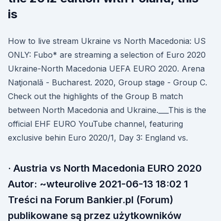
is
How to live stream Ukraine vs North Macedonia: US
ONLY: Fubo* are streaming a selection of Euro 2020
Ukraine-North Macedonia UEFA EURO 2020. Arena
Naţională - Bucharest. 2020, Group stage - Group C.
Check out the highlights of the Group B match
between North Macedonia and Ukraine.___This is the
official EHF EURO YouTube channel, featuring
exclusive behin Euro 2020/1, Day 3: England vs.
· Austria vs North Macedonia EURO 2020
Autor: ~wteurolive 2021-06-13 18:02 1
Treści na Forum Bankier.pl (Forum)
publikowane są przez użytkowników