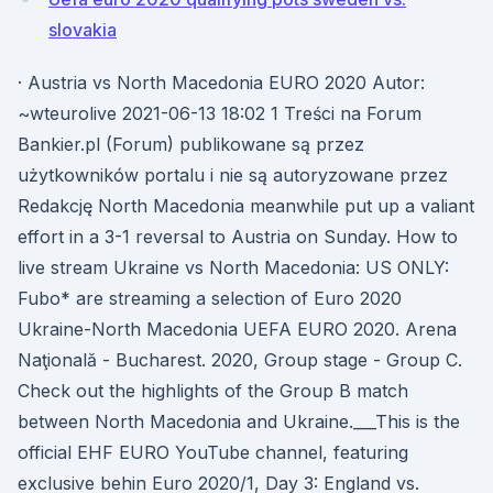
slovakia
· Austria vs North Macedonia EURO 2020 Autor:
~wteurolive 2021-06-13 18:02 1 Treści na Forum
Bankier.pl (Forum) publikowane są przez
użytkowników portalu i nie są autoryzowane przez
Redakcję North Macedonia meanwhile put up a valiant
effort in a 3-1 reversal to Austria on Sunday. How to
live stream Ukraine vs North Macedonia: US ONLY:
Fubo* are streaming a selection of Euro 2020
Ukraine-North Macedonia UEFA EURO 2020. Arena
Naţională - Bucharest. 2020, Group stage - Group C.
Check out the highlights of the Group B match
between North Macedonia and Ukraine.___This is the
official EHF EURO YouTube channel, featuring
exclusive behin Euro 2020/1, Day 3: England vs.