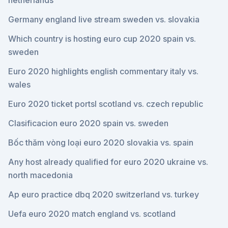
netherlands
Germany england live stream sweden vs. slovakia
Which country is hosting euro cup 2020 spain vs.
sweden
Euro 2020 highlights english commentary italy vs.
wales
Euro 2020 ticket portsl scotland vs. czech republic
Clasificacion euro 2020 spain vs. sweden
Bốc thăm vòng loại euro 2020 slovakia vs. spain
Any host already qualified for euro 2020 ukraine vs.
north macedonia
Ap euro practice dbq 2020 switzerland vs. turkey
Uefa euro 2020 match england vs. scotland