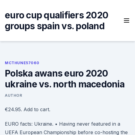
Skip
to
euro cup qualifiers 2020
content
groups spain vs. poland
MCTHUNE57060
Polska awans euro 2020
ukraine vs. north macedonia
AUTHOR
€24.95. Add to cart.
EURO facts: Ukraine. • Having never featured in a
UEFA European Championship before co-hosting the