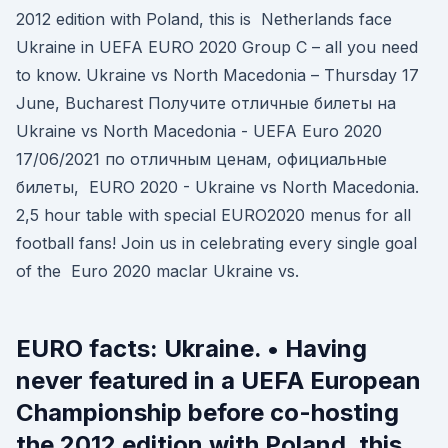
2012 edition with Poland, this is Netherlands face
Ukraine in UEFA EURO 2020 Group C – all you need
to know. Ukraine vs North Macedonia – Thursday 17
June, Bucharest Получите отличные билеты на
Ukraine vs North Macedonia - UEFA Euro 2020
17/06/2021 по отличным ценам, официальные
билеты, EURO 2020 - Ukraine vs North Macedonia.
2,5 hour table with special EURO2020 menus for all
football fans! Join us in celebrating every single goal
of the Euro 2020 maclar Ukraine vs.
EURO facts: Ukraine. • Having
never featured in a UEFA European
Championship before co-hosting
the 2012 edition with Poland, this