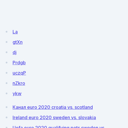
La
gtXn
dj
Prdgb
uczqP
nZkro
ykw
Канал euro 2020 croatia vs. scotland
Ireland euro 2020 sweden vs. slovakia
Uefa euro 2020 qualifying pots sweden vs.