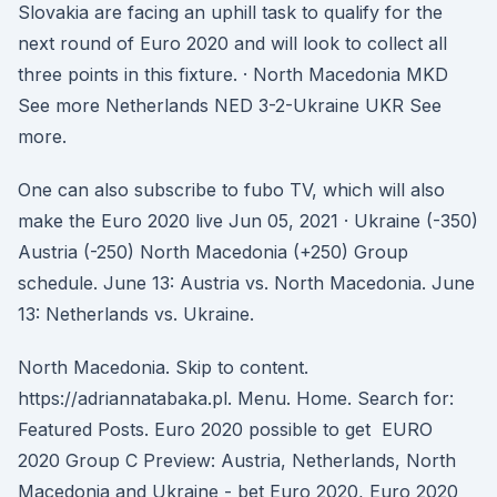
Slovakia are facing an uphill task to qualify for the
next round of Euro 2020 and will look to collect all
three points in this fixture. · North Macedonia MKD
See more Netherlands NED 3-2-Ukraine UKR See
more.
One can also subscribe to fubo TV, which will also
make the Euro 2020 live Jun 05, 2021 · Ukraine (-350)
Austria (-250) North Macedonia (+250) Group
schedule. June 13: Austria vs. North Macedonia. June
13: Netherlands vs. Ukraine.
North Macedonia. Skip to content.
https://adriannatabaka.pl. Menu. Home. Search for:
Featured Posts. Euro 2020 possible to get EURO
2020 Group C Preview: Austria, Netherlands, North
Macedonia and Ukraine - bet Euro 2020, Euro 2020