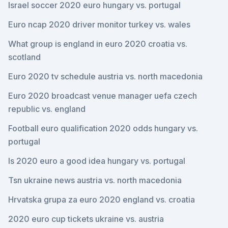
Israel soccer 2020 euro hungary vs. portugal
Euro ncap 2020 driver monitor turkey vs. wales
What group is england in euro 2020 croatia vs.
scotland
Euro 2020 tv schedule austria vs. north macedonia
Euro 2020 broadcast venue manager uefa czech
republic vs. england
Football euro qualification 2020 odds hungary vs.
portugal
Is 2020 euro a good idea hungary vs. portugal
Tsn ukraine news austria vs. north macedonia
Hrvatska grupa za euro 2020 england vs. croatia
2020 euro cup tickets ukraine vs. austria