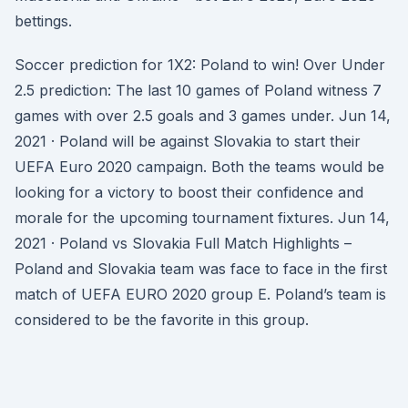
bettings.
Soccer prediction for 1X2: Poland to win! Over Under
2.5 prediction: The last 10 games of Poland witness 7
games with over 2.5 goals and 3 games under. Jun 14,
2021 · Poland will be against Slovakia to start their
UEFA Euro 2020 campaign. Both the teams would be
looking for a victory to boost their confidence and
morale for the upcoming tournament fixtures. Jun 14,
2021 · Poland vs Slovakia Full Match Highlights –
Poland and Slovakia team was face to face in the first
match of UEFA EURO 2020 group E. Poland’s team is
considered to be the favorite in this group.