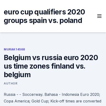
Skip
to
euro cup qualifiers 2020
content
groups spain vs. poland
MURAK14568
Belgium vs russia euro 2020
us time zones finland vs.
belgium
AUTHOR
Russia - - Soccerway. Bahasa - Indonesia Euro 2020;
Copa America; Gold Cup; Kick-off times are converted