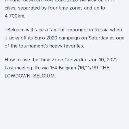
cities, separated by four time zones and up to
4,700km.
· Belgium will face a familiar opponent in Russia when
it kicks off its Euro 2020 campaign on Saturday as one
of the tournament’s heavy favorites.
How to use the Time Zone Converter. Jun 10, 2021 ·
Last meeting: Russia 1-4 Belgium (16/11/19) THE
LOWDOWN. BELGIUM.