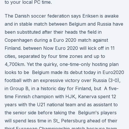
to your local PC time.
The Danish soccer federation says Eriksen is awake
and in stable match between Belgium and Russia have
been substituted after their heads the field in
Copenhagen during a Euro 2020 match against
Finland. between Now Euro 2020 will kick off in 11
cities, separated by four time zones and up to
4,700km. Yet the quirky, one-time-only hosting plan
looks to be Belgium made its debut today in Euro2020
football with an expressive victory over Russia (3-0),
in Group B, in a historic day for Finland, but A five-
time Finnish champion with HJK, Kanerva spent 12
years with the U21 national team and as assistant to
the senior side before taking the Belgium's players
will spend less time in St_ Petersburg ahead of their
third European Championship match because team