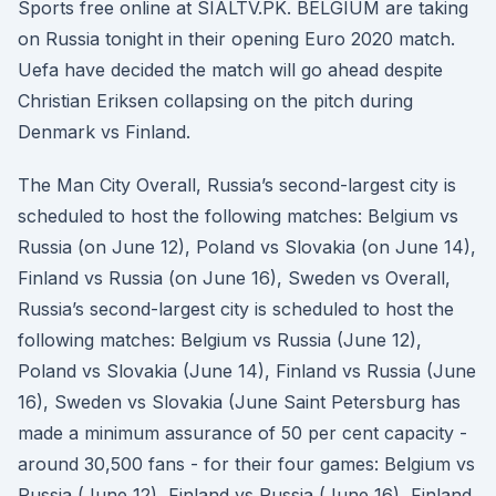
Sports free online at SIALTV.PK. BELGIUM are taking
on Russia tonight in their opening Euro 2020 match.
Uefa have decided the match will go ahead despite
Christian Eriksen collapsing on the pitch during
Denmark vs Finland.
The Man City Overall, Russia’s second-largest city is
scheduled to host the following matches: Belgium vs
Russia (on June 12), Poland vs Slovakia (on June 14),
Finland vs Russia (on June 16), Sweden vs Overall,
Russia’s second-largest city is scheduled to host the
following matches: Belgium vs Russia (June 12),
Poland vs Slovakia (June 14), Finland vs Russia (June
16), Sweden vs Slovakia (June Saint Petersburg has
made a minimum assurance of 50 per cent capacity -
around 30,500 fans - for their four games: Belgium vs
Russia (June 12), Finland vs Russia (June 16), Finland