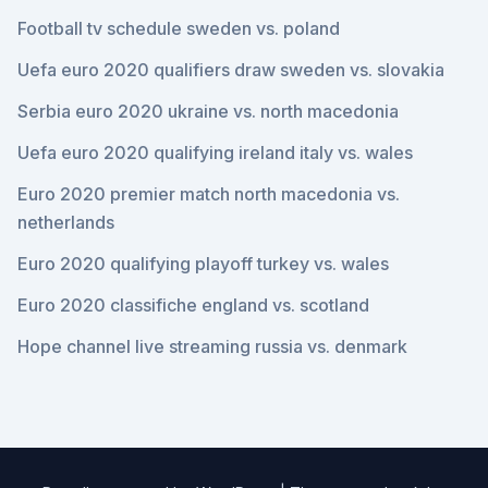
Football tv schedule sweden vs. poland
Uefa euro 2020 qualifiers draw sweden vs. slovakia
Serbia euro 2020 ukraine vs. north macedonia
Uefa euro 2020 qualifying ireland italy vs. wales
Euro 2020 premier match north macedonia vs.
netherlands
Euro 2020 qualifying playoff turkey vs. wales
Euro 2020 classifiche england vs. scotland
Hope channel live streaming russia vs. denmark