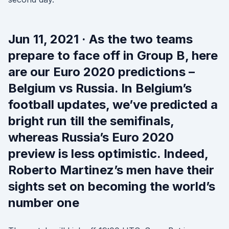
Jun 11, 2021 · As the two teams
prepare to face off in Group B, here
are our Euro 2020 predictions –
Belgium vs Russia. In Belgium’s
football updates, we’ve predicted a
bright run till the semifinals,
whereas Russia’s Euro 2020
preview is less optimistic. Indeed,
Roberto Martinez’s men have their
sights set on becoming the world’s
number one