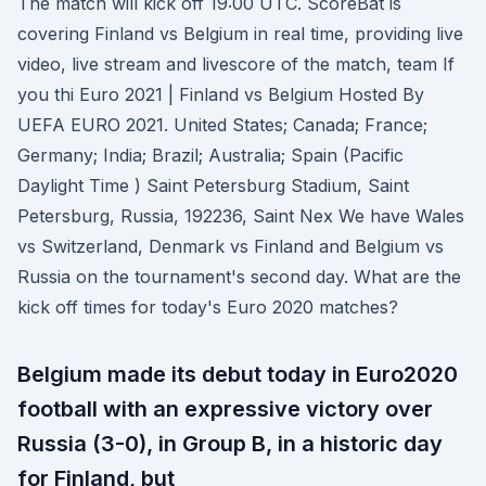
The match will kick off 19:00 UTC. ScoreBat is
covering Finland vs Belgium in real time, providing live
video, live stream and livescore of the match, team If
you thi Euro 2021 | Finland vs Belgium Hosted By
UEFA EURO 2021. United States; Canada; France;
Germany; India; Brazil; Australia; Spain (Pacific
Daylight Time ) Saint Petersburg Stadium, Saint
Petersburg, Russia, 192236, Saint Nex We have Wales
vs Switzerland, Denmark vs Finland and Belgium vs
Russia on the tournament's second day. What are the
kick off times for today's Euro 2020 matches?
Belgium made its debut today in Euro2020
football with an expressive victory over
Russia (3-0), in Group B, in a historic day
for Finland, but