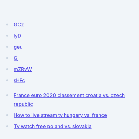
GCz
IyD
geu
Gj
mZRvW
sHFc
France euro 2020 classement croatia vs. czech
republic
How to live stream tv hungary vs. france
Tv watch free poland vs. slovakia