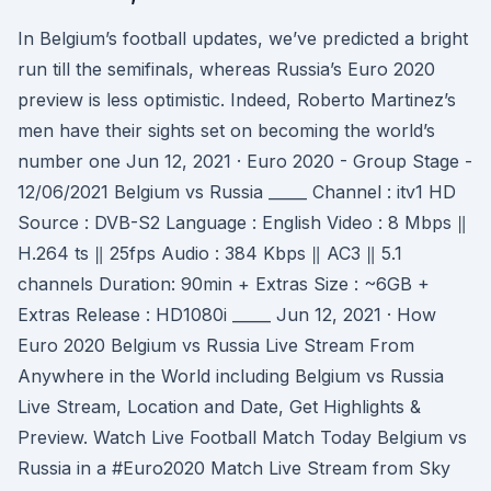
In Belgium’s football updates, we’ve predicted a bright
run till the semifinals, whereas Russia’s Euro 2020
preview is less optimistic. Indeed, Roberto Martinez’s
men have their sights set on becoming the world’s
number one Jun 12, 2021 · Euro 2020 - Group Stage -
12/06/2021 Belgium vs Russia _____ Channel : itv1 HD
Source : DVB-S2 Language : English Video : 8 Mbps ‖
H.264 ts ‖ 25fps Audio : 384 Kbps ‖ AC3 ‖ 5.1
channels Duration: 90min + Extras Size : ~6GB +
Extras Release : HD1080i _____ Jun 12, 2021 · How
Euro 2020 Belgium vs Russia Live Stream From
Anywhere in the World including Belgium vs Russia
Live Stream, Location and Date, Get Highlights &
Preview. Watch Live Football Match Today Belgium vs
Russia in a #Euro2020 Match Live Stream from Sky