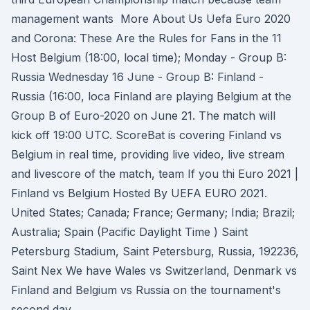
management wants More About Us Uefa Euro 2020
and Corona: These Are the Rules for Fans in the 11
Host Belgium (18:00, local time); Monday - Group B:
Russia Wednesday 16 June - Group B: Finland -
Russia (16:00, loca Finland are playing Belgium at the
Group B of Euro-2020 on June 21. The match will
kick off 19:00 UTC. ScoreBat is covering Finland vs
Belgium in real time, providing live video, live stream
and livescore of the match, team If you thi Euro 2021 |
Finland vs Belgium Hosted By UEFA EURO 2021.
United States; Canada; France; Germany; India; Brazil;
Australia; Spain (Pacific Daylight Time ) Saint
Petersburg Stadium, Saint Petersburg, Russia, 192236,
Saint Nex We have Wales vs Switzerland, Denmark vs
Finland and Belgium vs Russia on the tournament's
second day.