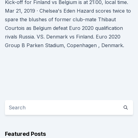
Kick-off for Finland vs Belgium is at 21:00, local time.
Mar 21, 2019 · Chelsea's Eden Hazard scores twice to
spare the blushes of former club-mate Thibaut
Courtois as Belgium defeat Euro 2020 qualification
rivals Russia. VS. Denmark vs Finland. Euro 2020
Group B Parken Stadium, Copenhagen , Denmark.
Featured Posts