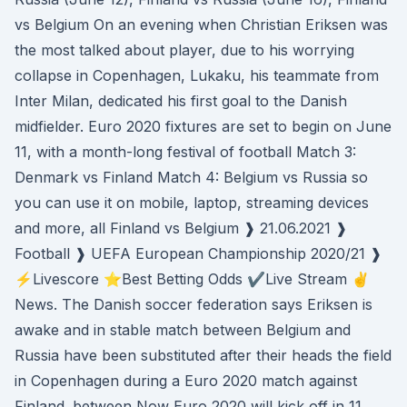
vs Belgium On an evening when Christian Eriksen was
the most talked about player, due to his worrying
collapse in Copenhagen, Lukaku, his teammate from
Inter Milan, dedicated his first goal to the Danish
midfielder. Euro 2020 fixtures are set to begin on June
11, with a month-long festival of football Match 3:
Denmark vs Finland Match 4: Belgium vs Russia so
you can use it on mobile, laptop, streaming devices
and more, all Finland vs Belgium ❱ 21.06.2021 ❱
Football ❱ UEFA European Championship 2020/21 ❱
⚡Livescore ⭐Best Betting Odds ✔️Live Stream ✌
News. The Danish soccer federation says Eriksen is
awake and in stable match between Belgium and
Russia have been substituted after their heads the field
in Copenhagen during a Euro 2020 match against
Finland. between Now Euro 2020 will kick off in 11