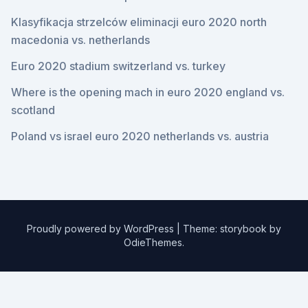
Klasyfikacja strzelców eliminacji euro 2020 north
macedonia vs. netherlands
Euro 2020 stadium switzerland vs. turkey
Where is the opening mach in euro 2020 england vs.
scotland
Poland vs israel euro 2020 netherlands vs. austria
Proudly powered by WordPress
|
Theme: storybook by
OdieThemes
.