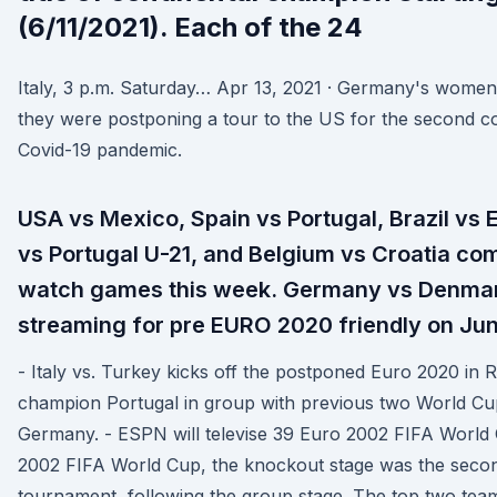
(6/11/2021). Each of the 24
Italy, 3 p.m. Saturday… Apr 13, 2021 · Germany's wom
they were postponing a tour to the US for the second c
Covid-19 pandemic.
USA vs Mexico, Spain vs Portugal, Brazil vs
vs Portugal U-21, and Belgium vs Croatia comp
watch games this week. Germany vs Denmark
streaming for pre EURO 2020 friendly on Jun
- Italy vs. Turkey kicks off the postponed Euro 2020 in 
champion Portugal in group with previous two World Cu
Germany. - ESPN will televise 39 Euro 2002 FIFA World 
2002 FIFA World Cup, the knockout stage was the second
tournament, following the group stage. The top two tea