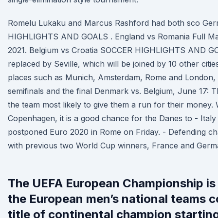
Romelu Lukaku and Marcus Rashford had both sco G
HIGHLIGHTS AND GOALS . England vs Romania Full Mat
2021. Belgium vs Croatia SOCCER HIGHLIGHTS AND GO
replaced by Seville, which will be joined by 10 other citi
places such as Munich, Amsterdam, Rome and London, w
semifinals and the final Denmark vs. Belgium, June 17: T
the team most likely to give them a run for their money. 
Copenhagen, it is a good chance for the Danes to - Italy 
postponed Euro 2020 in Rome on Friday. - Defending ch
with previous two World Cup winners, France and Germ
The UEFA European Championship is fi
the European men’s national teams c
title of continental champion starting