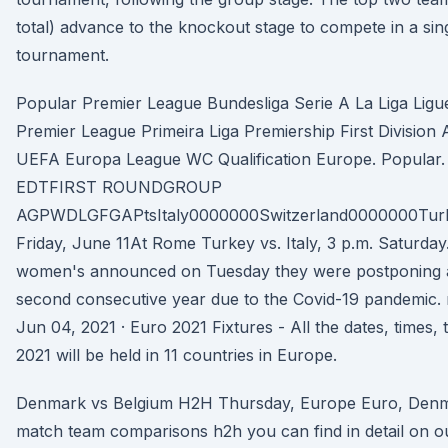
total) advance to the knockout stage to compete in a sing
tournament.
Popular Premier League Bundesliga Serie A La Liga Ligue
Premier League Primeira Liga Premiership First Divisi
UEFA Europa League WC Qualification Europe. Popular. 
EDTFIRST ROUNDGROUP
AGPWDLGFGAPtsItaly0000000Switzerland0000000Tu
Friday, June 11At Rome Turkey vs. Italy, 3 p.m. Saturda
women's announced on Tuesday they were postponing a 
second consecutive year due to the Covid-19 pandemic. 
Jun 04, 2021 · Euro 2021 Fixtures - All the dates, times
2021 will be held in 11 countries in Europe.
Denmark vs Belgium H2H Thursday, Europe Euro, Denm
match team comparisons h2h you can find in detail on 