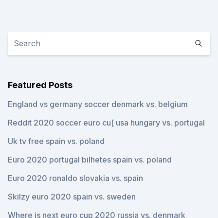
Featured Posts
England vs germany soccer denmark vs. belgium
Reddit 2020 soccer euro cu[ usa hungary vs. portugal
Uk tv free spain vs. poland
Euro 2020 portugal bilhetes spain vs. poland
Euro 2020 ronaldo slovakia vs. spain
Skilzy euro 2020 spain vs. sweden
Where is next euro cup 2020 russia vs. denmark