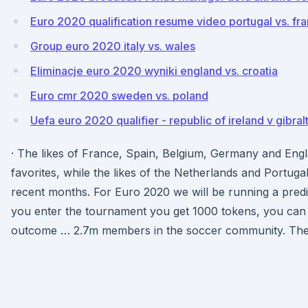
Euro 2020 qualification resume video portugal vs. fr
Group euro 2020 italy vs. wales
Eliminacje euro 2020 wyniki england vs. croatia
Euro cmr 2020 sweden vs. poland
Uefa euro 2020 qualifier - republic of ireland v gibral
· The likes of France, Spain, Belgium, Germany and Engl
favorites, while the likes of the Netherlands and Portugal 
recent months. For Euro 2020 we will be running a pre
you enter the tournament you get 1000 tokens, you can
outcome … 2.7m members in the soccer community. The f