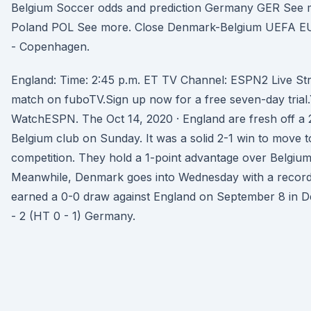
Belgium Soccer odds and prediction Germany GER See m
Poland POL See more. Close Denmark-Belgium UEFA EU
- Copenhagen.
England: Time: 2:45 p.m. ET TV Channel: ESPN2 Live St
match on fuboTV.Sign up now for a free seven-day trial.
WatchESPN. The Oct 14, 2020 · England are fresh off a 2
Belgium club on Sunday. It was a solid 2-1 win to move t
competition. They hold a 1-point advantage over Belgium 
Meanwhile, Denmark goes into Wednesday with a record 
earned a 0-0 draw against England on September 8 in De
- 2 (HT 0 - 1) Germany.