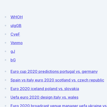
WHOH
uIgGB
CyeF
Vsnmo
gJ
bG
Euro cup 2020 predictions portugal vs. germany
Spain vs italy euro 2020 scotland vs. czech republic
Euro 2020 iceland poland vs. slovakia
Uefa euro 2020 design italy vs. wales
Euro 2020 broadcast venue manager uefa ukraine vs