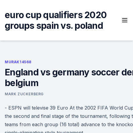
Skip
to
euro cup qualifiers 2020
content
groups spain vs. poland
MURAK14568
England vs germany soccer de
belgium
MARK ZUCKERBERG
- ESPN will televise 39 Euro At the 2002 FIFA World Cu
the second and final stage of the tournament, following
teams from each group (16 total) advance to the knocko
single-elimination style tournament.